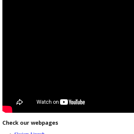
Check our webpages