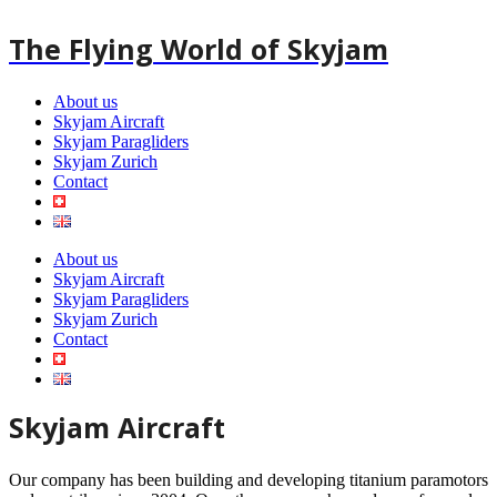
Skip
to
The Flying World of Skyjam
content
About us
Skyjam Aircraft
Skyjam Paragliders
Skyjam Zurich
Contact
About us
Skyjam Aircraft
Skyjam Paragliders
Skyjam Zurich
Contact
Skyjam Aircraft
Our company has been building and developing titanium paramotors