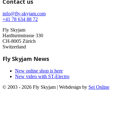
Contact us
info@fly-skyjam.com
+41 78 634 88 72
Fly Skyjam
Hardturmstrasse 330
CH-8005 Zürich
Switzerland
Fly Skyjam News
New online shop is here
New video with ST-Electro
© 2003 - 2026 Fly Skyjam | Webdesign by
Sei Online