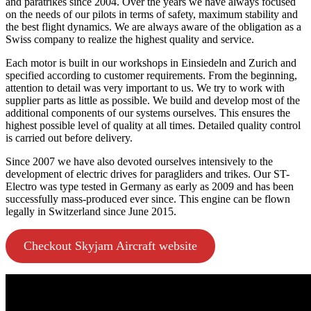
and paratrikes since 2004. Over the years we have always focused
on the needs of our pilots in terms of safety, maximum stability and
the best flight dynamics. We are always aware of the obligation as a
Swiss company to realize the highest quality and service.
Each motor is built in our workshops in Einsiedeln and Zurich and
specified according to customer requirements. From the beginning,
attention to detail was very important to us. We try to work with
supplier parts as little as possible. We build and develop most of the
additional components of our systems ourselves. This ensures the
highest possible level of quality at all times. Detailed quality control
is carried out before delivery.
Since 2007 we have also devoted ourselves intensively to the
development of electric drives for paragliders and trikes. Our ST-
Electro was type tested in Germany as early as 2009 and has been
successfully mass-produced ever since. This engine can be flown
legally in Switzerland since June 2015.
Checkout Skyjam Aircraft website