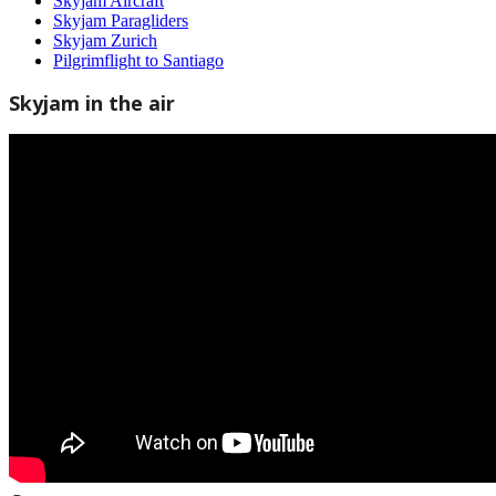
Skyjam Aircraft
Skyjam Paragliders
Skyjam Zurich
Pilgrimflight to Santiago
Skyjam in the air